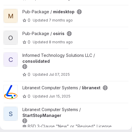
View midesktop project
Pub-Package /
midesktop
M
0
Updated
7 months ago
View osiris project
Pub-Package /
osiris
O
0
Updated
8 months ago
View consolidated project
Informed Technology Solutions LLC /
C
consolidated
0
Updated
Jul 07, 2025
View libranext project
Libranext Computer Systems /
libranext
0
Updated
Jun 15, 2025
View StartStopManager project
Libranext Computer Systems /
S
StartStopManager
BSD 3-Clause "New" or "Revised" License