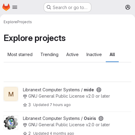
Homepage
Skip to main content
Search or go to…
M
Explore
Projects
Explore projects
Most starred
Trending
Active
Inactive
All
View mide project
Libranext Computer Systems /
mide
M
GNU General Public License v2.0 or later
3
Updated
7 hours ago
View Osiris project
Libranext Computer Systems /
Osiris
GNU General Public License v2.0 or later
2
Updated
4 months ago