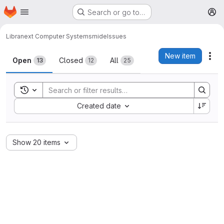
Homepage
Skip to main content
Search or go to…
M
Libranext Computer Systems
mide
Issues
Issues
New item
Act
Open
Closed
All
13
12
25
Toggle search history
Sort by:
Created date
Show 20 items