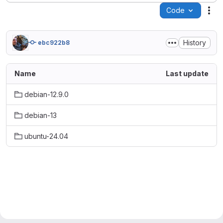
Code
Act
History
ebc922b8
Name
Last update
debian-12.9.0
debian-13
ubuntu-24.04