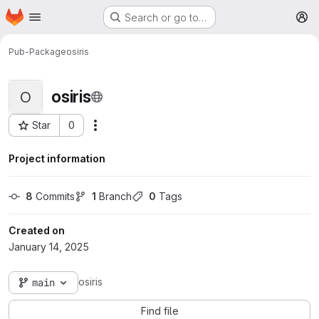
Homepage
Skip to main content
Search or go to…
M
Pub-Package
osiris
osiris
O
Star
0
More actions
Project ID: 111
Project information
8
 Commits
1
 Branch
0
 Tags
Created on
January 14, 2025
osiris
main
Find file