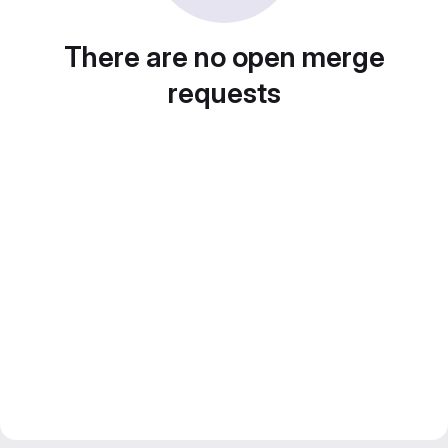
There are no open merge
requests