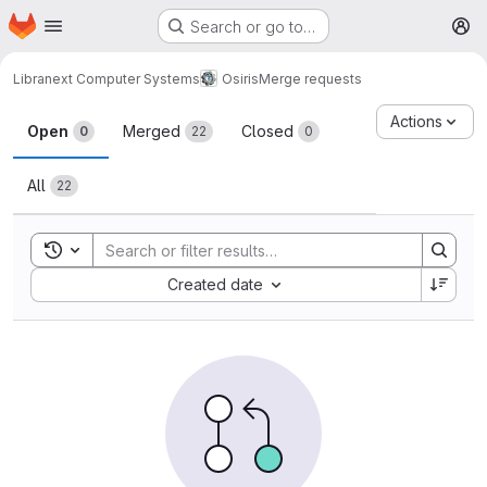
Homepage
Skip to main content
Search or go to…
M
Libranext Computer Systems
Osiris
Merge requests
Merge requests
Actions
Open
Merged
Closed
0
22
0
All
22
Toggle search history
Sort by:
Created date