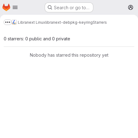
Homepage
Skip to main content
Search or go to…
M
Libranext Linux
libranext-debpkg-keyring
Starrers
Show more breadcrumbs
0 starrers: 0 public and 0 private
Nobody has starred this repository yet