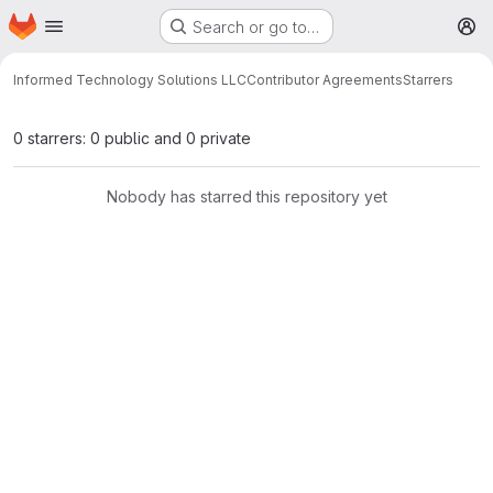
Homepage
Skip to main content
Search or go to…
M
Informed Technology Solutions LLC
Contributor Agreements
Starrers
0 starrers: 0 public and 0 private
Nobody has starred this repository yet