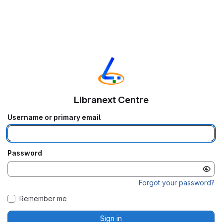
Libranext Centre
Username or primary email
Password
Forgot your password?
Remember me
Sign in