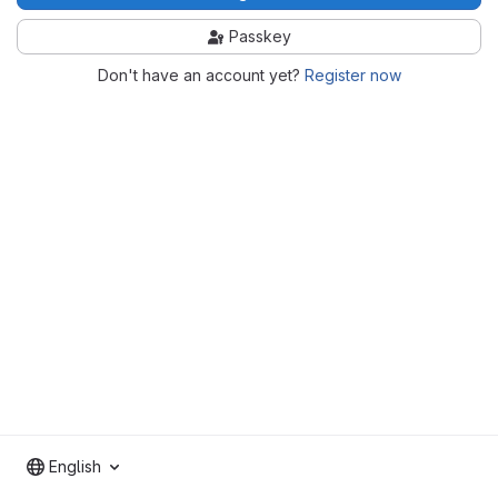
Passkey
Don't have an account yet?
Register now
English