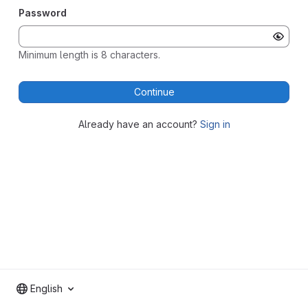
Password
Minimum length is 8 characters.
Continue
Already have an account?
Sign in
English