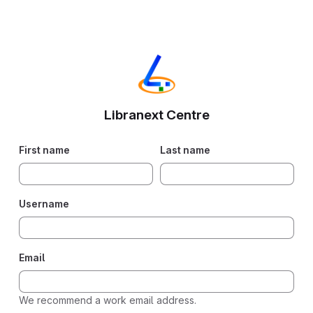
Libranext Centre
First name
Last name
Username
Email
We recommend a work email address.