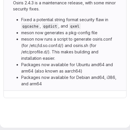
Osiris 2.4.3 is a maintenance release, with some minor
security fixes.
Fixed a potential string format security flaw in
,
, and
qgcache
qgdict
qxml
meson now generates a pkg-config file
meson now runs a script to generate osiris.conf
(for /etc/ld.so.conf.d/) and osiris.sh (for
/etc/profile.d/). This makes building and
installation easier.
Packages now available for Ubuntu amd64 and
arm64 (also known as aarch64)
Packages now available for Debian amd64, i386,
and arm64