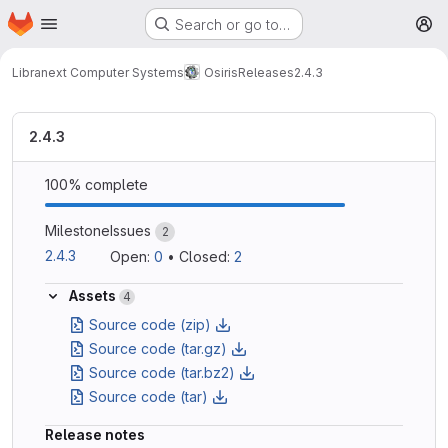
Homepage
Skip to main content
Search or go to…
M
Libranext Computer Systems
Osiris
Releases
2.4.3
2.4.3
100% complete
Milestone
Issues
2
2.4.3
Open: 
0
•
Closed: 
2
Assets
4
Source code (zip)
Source code (tar.gz)
Source code (tar.bz2)
Source code (tar)
Release notes